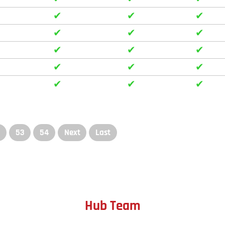
✔
✔
✔
✔
✔
✔
✔
✔
✔
✔
✔
✔
✔
✔
✔
2
53
54
Next
Last
Hub Team