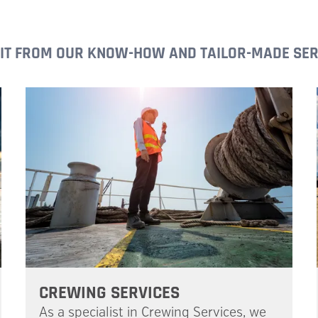
IT FROM OUR KNOW-HOW AND TAILOR-MADE SER
CREWING SERVICES
As a specialist in Crewing Services, we