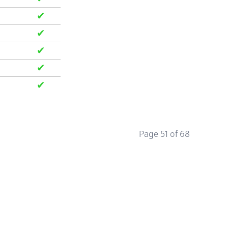
✔
✔
✔
✔
✔
Page 51 of 68