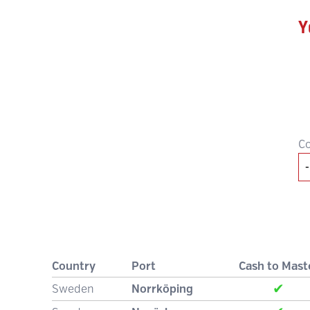
Y
C
Country
Port
Cash to Mast
✔
Sweden
Norrköping