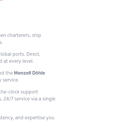
een charterers, ship
s.
lobal ports. Direct,
at every level.
hed the
Menzell Döhle
 service.
-the-clock support
 24/7 service via a single
istency, and expertise you