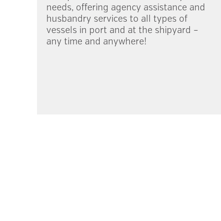
needs, offering agency assistance and
husbandry services to all types of
vessels in port and at the shipyard –
any time and anywhere!