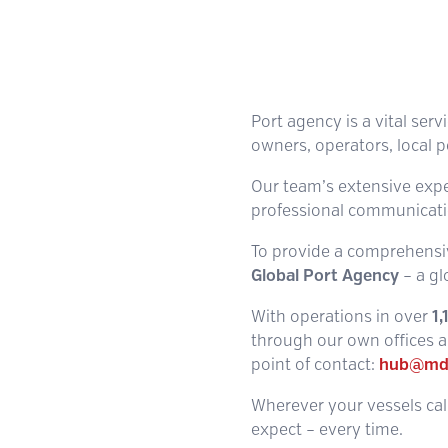
Port agency is a vital serv
owners, operators, local p
Our team’s extensive experi
professional communicatio
To provide a comprehensiv
Global Port Agency
– a gl
With operations in over
1
through our own offices an
point of contact:
hub@md
Wherever your vessels call
expect – every time.