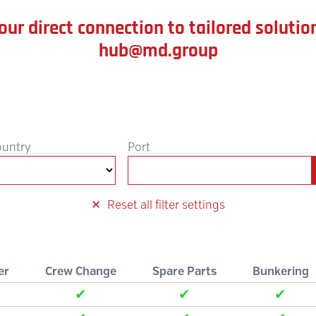
our direct connection to tailored solutio
hub@md.group
ountry
Port
Reset all filter settings
er
Crew Change
Spare Parts
Bunkering
✔
✔
✔