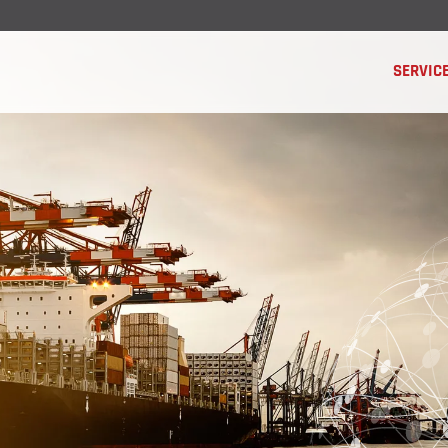
SERVIC