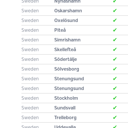
✔
Sweden
Nynäshamn
✔
Sweden
Oskarshamn
✔
Sweden
Oxelösund
✔
Sweden
Piteå
✔
Sweden
Simrishamn
✔
Sweden
Skellefteå
✔
Sweden
Södertälje
✔
Sweden
Sölvesborg
✔
Sweden
Stenungsund
✔
Sweden
Stenungsund
✔
Sweden
Stockholm
✔
Sweden
Sundsvall
✔
Sweden
Trelleborg
✔
Sweden
Uddevalla