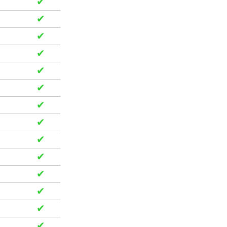
✔
✔
✔
✔
✔
✔
✔
✔
✔
✔
✔
✔
✔
✔