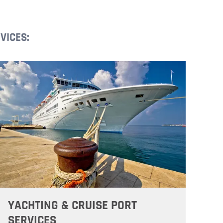
VICES:
YACHTING & CRUISE PORT
SERVICES