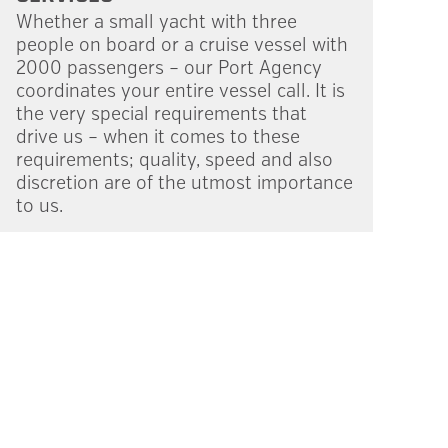
Whether a small yacht with three
people on board or a cruise vessel with
2000 passengers – our Port Agency
coordi­nates your entire vessel call. It is
the very special require­ments that
drive us – when it comes to these
requirements; quality, speed and also
discre­tion are of the utmost importance
to us.