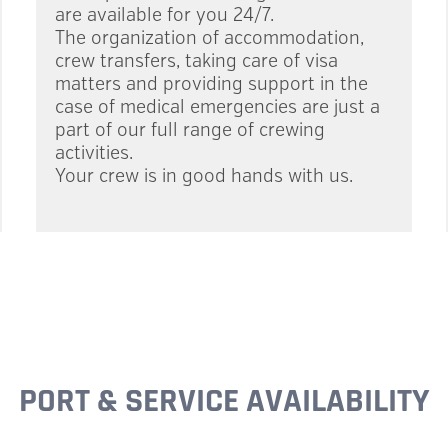
are available for you 24/7.
The organization of accommodation,
crew transfers, taking care of visa
matters and providing support in the
case of medical emergencies are just a
part of our full range of crewing
activities.
Your crew is in good hands with us.
PORT & SERVICE AVAILABILITY