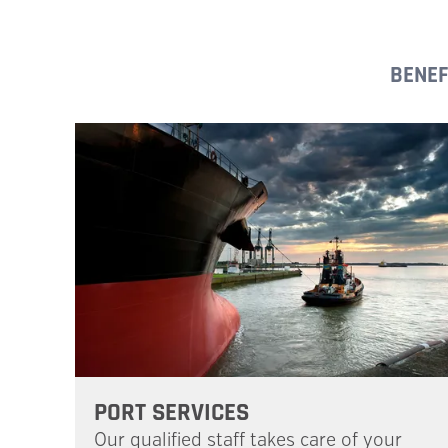
BENEF
PORT SERVICES
Our qualified staff takes care of your