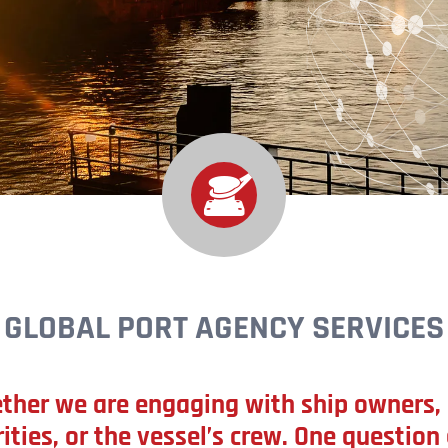
GLOBAL PORT AGENCY SERVICES
ther we are engaging with ship owners, 
ities, or the vessel’s crew. One question