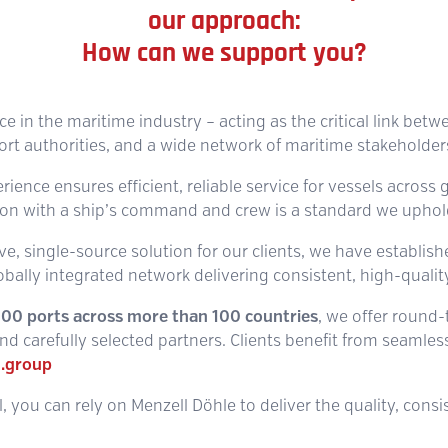
our approach:
How can we support you?
ice in the maritime industry – acting as the critical link betw
ort authorities, and a wide network of maritime stakeholder
ence ensures efficient, reliable service for vessels across g
n with a ship’s command and crew is a standard we uphold 
e, single-source solution for our clients, we have establis
obally integrated network delivering consistent, high-quality
,100 ports across more than 100 countries
, we offer round
d carefully selected partners. Clients benefit from seamless,
.group
, you can rely on Menzell Döhle to deliver the quality, cons