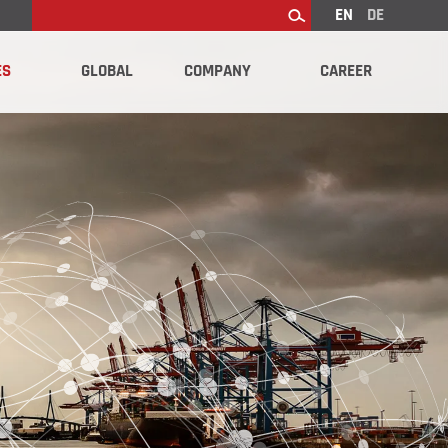
EN
DE
Search
ES
GLOBAL
COMPANY
CAREER