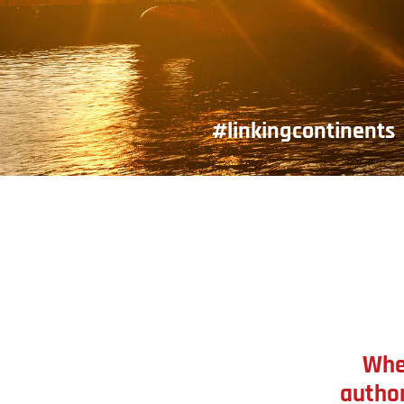
#linkingcontinents
Whe
author