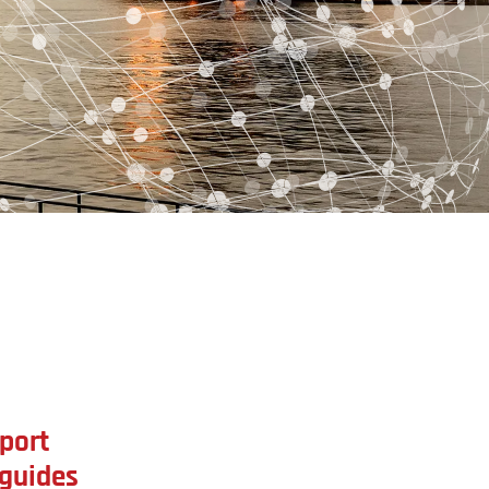
port
 guides