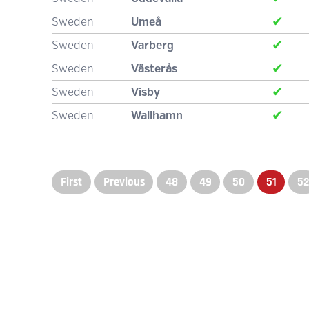
✔
Sweden
Umeå
✔
Sweden
Varberg
✔
Sweden
Västerås
✔
Sweden
Visby
✔
Sweden
Wallhamn
First
Previous
48
49
50
51
5