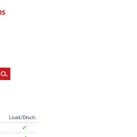
ns
Filter
Load/Disch.
✔