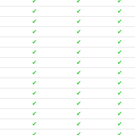
✔
✔
✔
✔
✔
✔
✔
✔
✔
✔
✔
✔
✔
✔
✔
✔
✔
✔
✔
✔
✔
✔
✔
✔
✔
✔
✔
✔
✔
✔
✔
✔
✔
✔
✔
✔
✔
✔
✔
✔
✔
✔