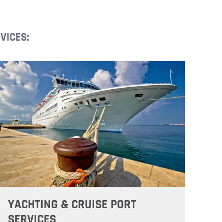
VICES:
YACHTING & CRUISE PORT
SERVICES