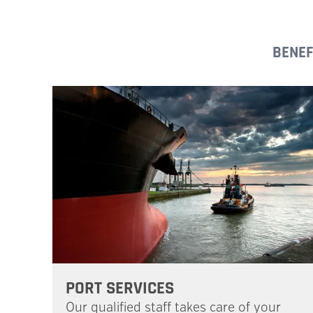
BENEF
PORT SERVICES
Our qualified staff takes care of your