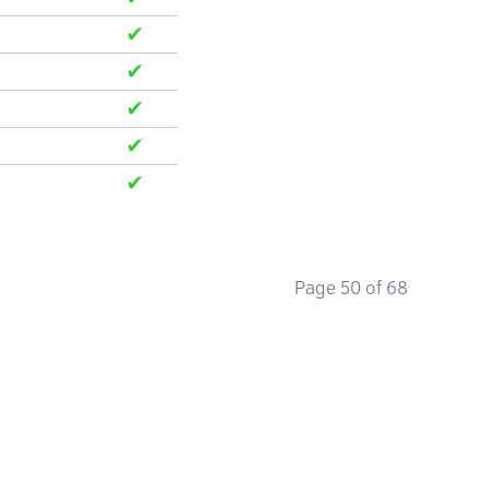
✔
✔
✔
✔
✔
✔
✔
✔
✔
✔
Page 50 of 68