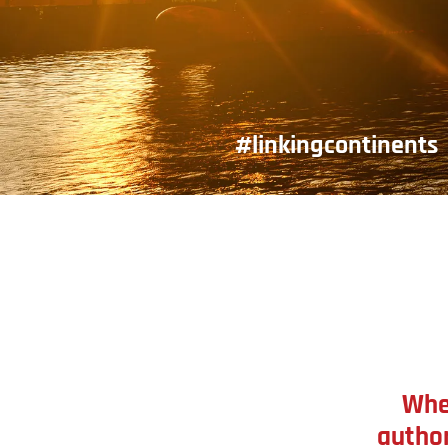
#linkingcontinents
Whe
author