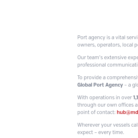
Port agency is a vital serv
owners, operators, local p
Our team’s extensive experi
professional communicatio
To provide a comprehensiv
Global Port Agency
– a gl
With operations in over
1
through our own offices an
point of contact:
hub@md
Wherever your vessels call
expect – every time.