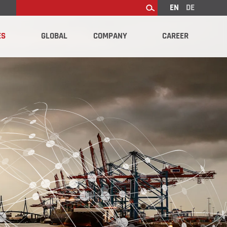
EN
DE
Search
ES
GLOBAL
COMPANY
CAREER