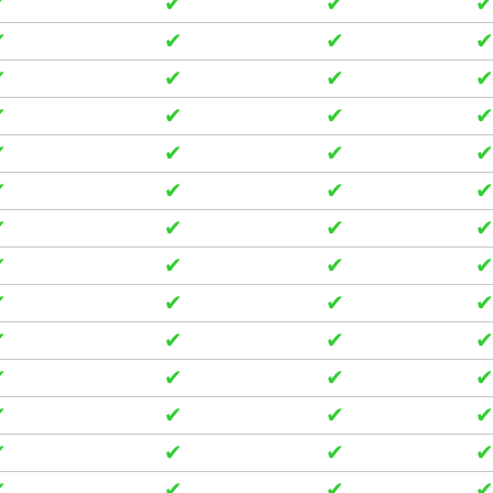
✔
✔
✔
✔
✔
✔
✔
✔
✔
✔
✔
✔
✔
✔
✔
✔
✔
✔
✔
✔
✔
✔
✔
✔
✔
✔
✔
✔
✔
✔
✔
✔
✔
✔
✔
✔
✔
✔
✔
✔
✔
✔