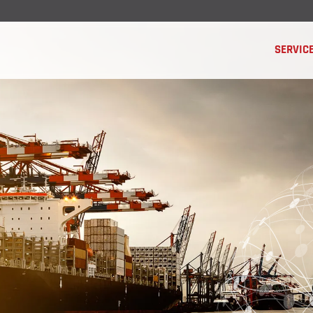
SERVIC