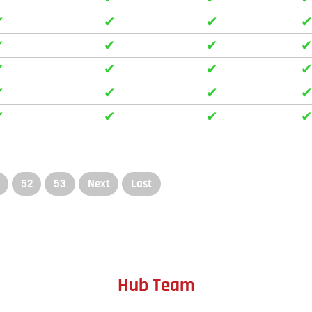
✔
✔
✔
✔
✔
✔
✔
✔
✔
✔
✔
✔
✔
✔
✔
52
53
Next
Last
Hub Team