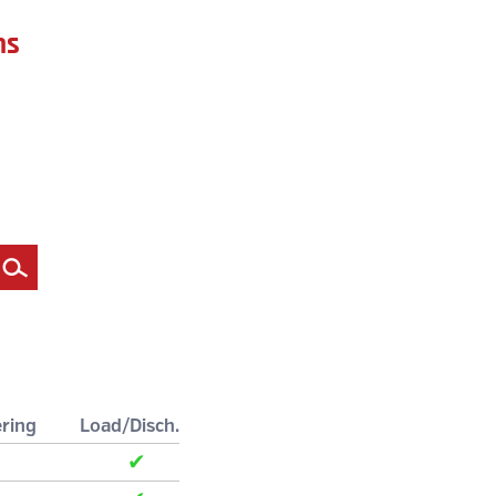
ns
Filter
ring
Load/Disch.
✔
✔