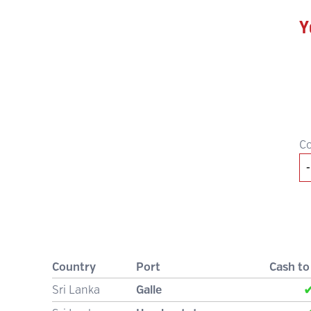
Y
C
Country
Port
Cash to
Sri Lanka
Galle