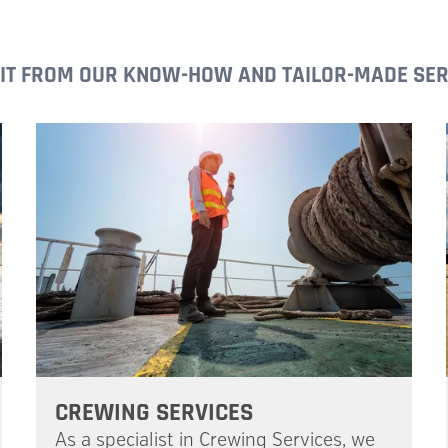
IT FROM OUR KNOW-HOW AND TAILOR-MADE SER
CREWING SERVICES
As a specialist in Crewing Services, we