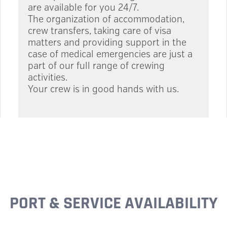
are available for you 24/7.
The organization of accommodation,
crew transfers, taking care of visa
matters and providing support in the
case of medical emergencies are just a
part of our full range of crewing
activities.
Your crew is in good hands with us.
PORT & SERVICE AVAILABILITY