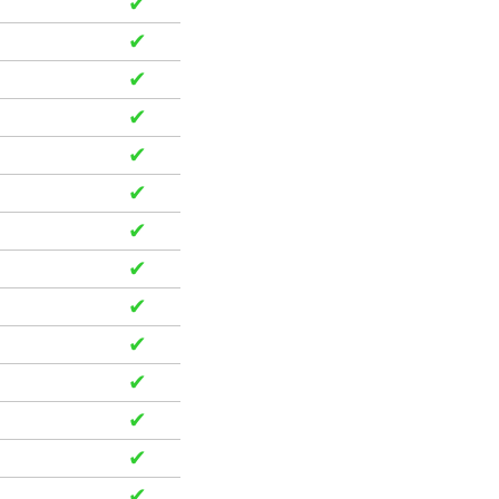
✔
✔
✔
✔
✔
✔
✔
✔
✔
✔
✔
✔
✔
✔
✔
✔
✔
✔
✔
✔
✔
✔
✔
✔
✔
✔
✔
✔