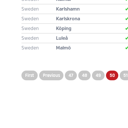
Sweden
Karlshamn
Sweden
Karlskrona
Sweden
Köping
Sweden
Luleå
Sweden
Malmö
First
Previous
47
48
49
50
51