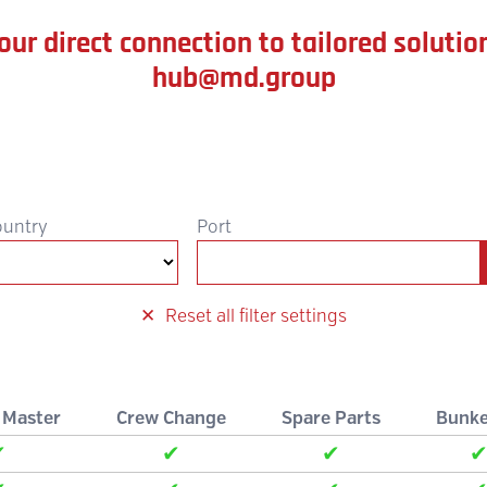
our direct connection to tailored solutio
hub@md.group
ountry
Port
Reset all filter settings
 Master
Crew Change
Spare Parts
Bunke
✔
✔
✔