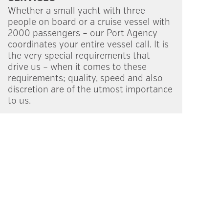
Whether a small yacht with three
people on board or a cruise vessel with
2000 passengers – our Port Agency
coordi­nates your entire vessel call. It is
the very special require­ments that
drive us – when it comes to these
requirements; quality, speed and also
discre­tion are of the utmost importance
to us.