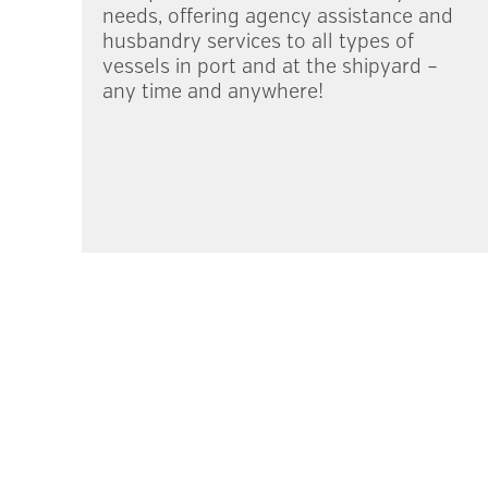
needs, offering agency assistance and
husbandry services to all types of
vessels in port and at the shipyard –
any time and anywhere!