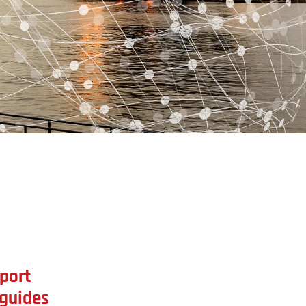
port
 guides