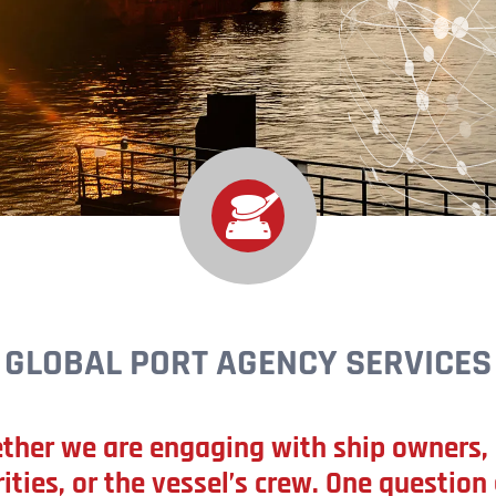
GLOBAL PORT AGENCY SERVICES
ther we are engaging with ship owners, 
ities, or the vessel’s crew. One question