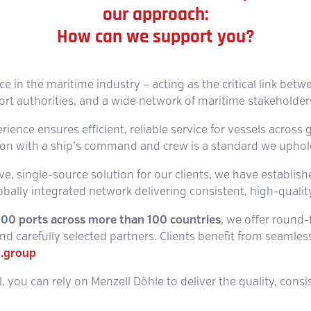
our approach:
How can we support you?
ice in the maritime industry – acting as the critical link betw
ort authorities, and a wide network of maritime stakeholder
ence ensures efficient, reliable service for vessels across g
n with a ship’s command and crew is a standard we uphold 
e, single-source solution for our clients, we have establis
obally integrated network delivering consistent, high-quality
,100 ports across more than 100 countries
, we offer round
d carefully selected partners. Clients benefit from seamless,
.group
, you can rely on Menzell Döhle to deliver the quality, cons