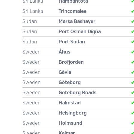
Sri Lanka
Hambantota
Sri Lanka
Trincomalee
Sudan
Marsa Bashayer
Sudan
Port Osman Digna
Sudan
Port Sudan
Sweden
Åhus
Sweden
Brofjorden
Sweden
Gävle
Sweden
Göteborg
Sweden
Göteborg Roads
Sweden
Halmstad
Sweden
Helsingborg
Sweden
Holmsund
Sweden
Kalmar