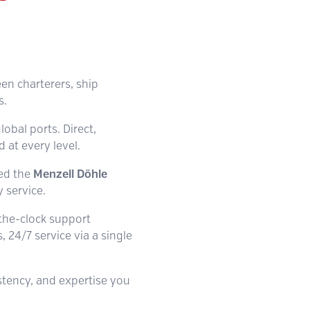
een charterers, ship
s.
lobal ports. Direct,
at every level.
hed the
Menzell Döhle
 service.
-the-clock support
 24/7 service via a single
istency, and expertise you