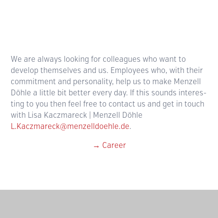
We are always looking for colleagues who want to
develop them­selves and us. Employees who, with their
commit­ment and personality, help us to make Menzell
Döhle a little bit better every day. If this sounds interes­
ting to you then feel free to contact us and get in touch
with Lisa Kaczmareck | Menzell Döhle
L.Kaczmareck@menzelldoehle.de
.
→ Career