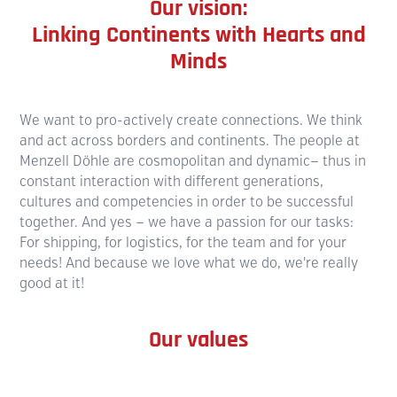
Our vision:
Linking Continents with Hearts and
Minds
We want to pro-actively create connections. We think
and act across borders and continents. The people at
Menzell Döhle are cosmo­politan and dynamic— thus in
constant interaction with different generations,
cultures and compe­tencies in order to be successful
together. And yes — we have a passion for our tasks:
For shipping, for logistics, for the team and for your
needs! And because we love what we do, we're really
good at it!
Our values