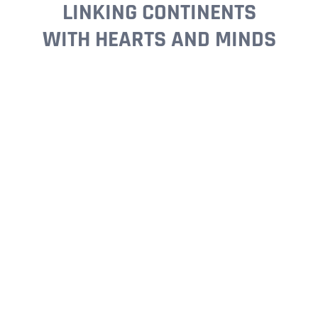
LINKING CONTINENTS
WITH HEARTS AND MINDS