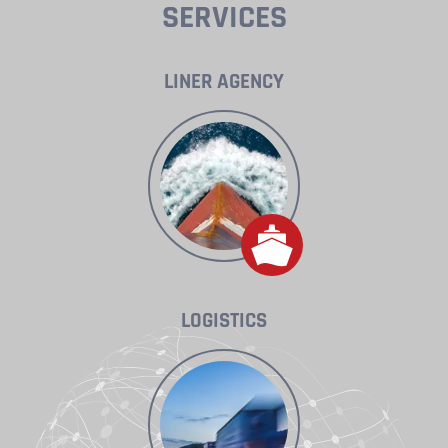
SERVICES
LINER AGENCY
LOGISTICS