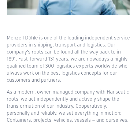
Menzell Döhle is one of the leading independent service
providers in shipping, transport and logistics. Our
company’s roots can be found all the way back to in
1891. Fast-forward 131 years, we are nowadays a highly
qualified team of 300 logisitics experts worldwide who
always work on the best logistics concepts for our
customers and partners.
As a modern, owner-managed company with Hanseatic
roots, we act independently and actively shape the
trans­formation of our industry. Coopera­tively,
personally and reliably, we set everything in motion:
Containers, projects, vehicles, vessels — and ourselves.