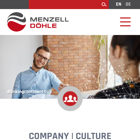
EN
DE
Search
#linkingcontinents
COMPANY | CULTURE