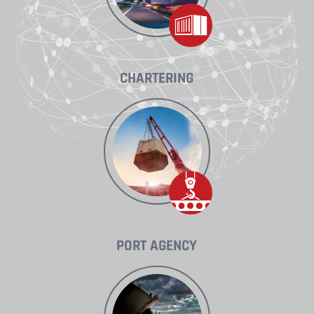
CHARTERING
PORT AGENCY