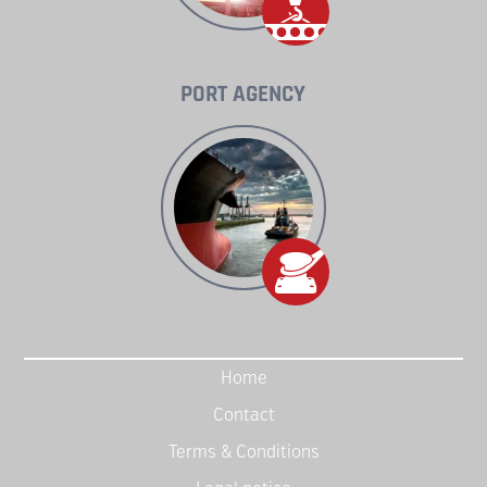
PORT AGENCY
Home
Contact
Terms & Conditions