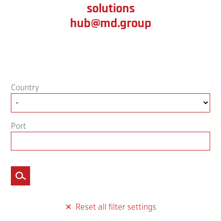
solutions
hub@md.group
Country
Port
Filter
Reset all filter settings