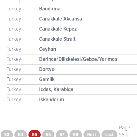
Turkey
Bandirma
Turkey
Canakkale Akcansa
Turkey
Canakkale Kepez
Turkey
Canakkale Strait
Turkey
Ceyhan
Turkey
Derince/Diliskelesi/Gebze/Yarimca
Turkey
Dortyol
Turkey
Gemlik
Turkey
Icdas, Karabiga
Turkey
Iskenderun
Page
53
54
55
56
57
58
Next
Last
55 of