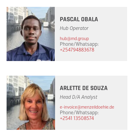
PASCAL OBALA
Hub Operator
hub@md.group
Phone/Whatsapp:
+254794883678
ARLETTE DE SOUZA
Head D/A Analyst
e-invoice@menzelldoehle.de
Phone/Whatsapp:
+2541 13508574