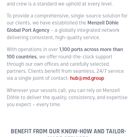
and crew is a standard we uphold at every level.
To provide a comprehensive, single-source solution for
our clients, we have established the
Menzell Döhle
Global Port Agency
– a globally integrated network
delivering consistent, high-quality service.
With operations in over
1,100 ports across more than
100 countries
, we offer round-the-clock support
through our own offices and carefully selected
partners. Clients benefit from seamless, 24/7 service
via a single point of contact:
hub@md.group
Wherever your vessels call, you can rely on Menzell
Döhle to deliver the quality, consistency, and expertise
you expect – every time.
BENEFIT FROM OUR KNOW-HOW AND TAILOR-