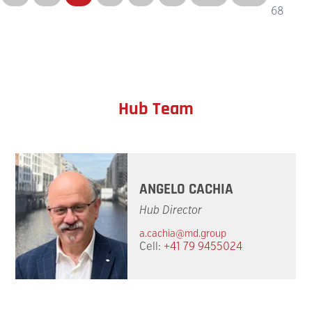
68
Hub Team
ANGELO CACHIA
Hub Director
a.cachia@md.group
Cell:
+41 79 9455024