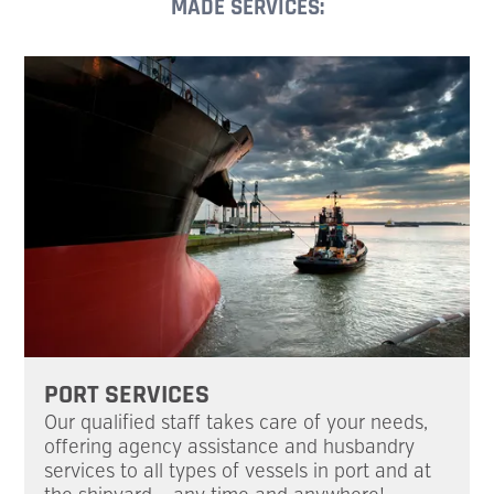
MADE SERVICES:
PORT SERVICES
Our qualified staff takes care of your needs,
offering agency assistance and husbandry
services to all types of vessels in port and at