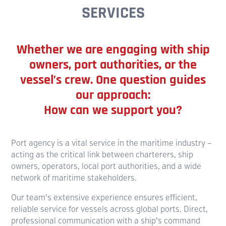
SERVICES
Whether we are engaging with ship
owners, port authorities, or the
vessel’s crew. One question guides
our approach:
How can we support you?
Port agency is a vital service in the maritime industry –
acting as the critical link between charterers, ship
owners, operators, local port authorities, and a wide
network of maritime stakeholders.
Our team’s extensive experience ensures efficient,
reliable service for vessels across global ports. Direct,
professional communication with a ship’s command