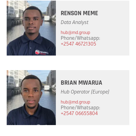
RENSON MEME
Data Analyst
hub@md.group
Phone/Whatsapp:
+2547 46721305
BRIAN MWARUA
Hub Operator (Europe)
hub@md.group
Phone/Whatsapp:
+2547 06655804