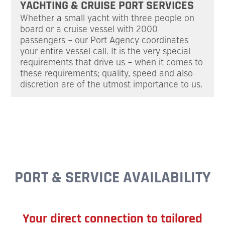
YACHTING & CRUISE PORT SERVICES
Whether a small yacht with three people on
board or a cruise vessel with 2000
passengers – our Port Agency coordi­nates
your entire vessel call. It is the very special
require­ments that drive us – when it comes to
these requirements; quality, speed and also
discre­tion are of the utmost importance to us.
PORT & SERVICE AVAILABILITY
Your direct connection to tailored