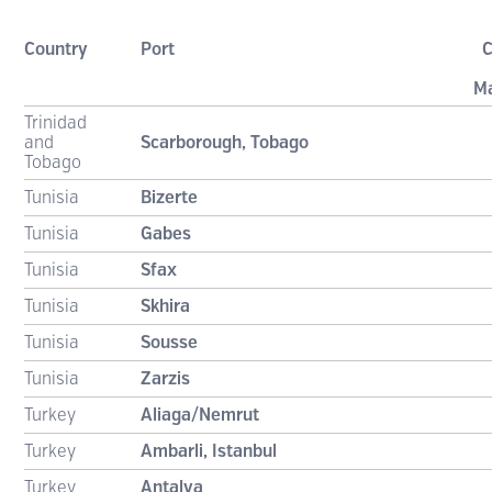
Country
Port
C
M
Trinidad
and
Scarborough, Tobago
Tobago
Tunisia
Bizerte
Tunisia
Gabes
Tunisia
Sfax
Tunisia
Skhira
Tunisia
Sousse
Tunisia
Zarzis
Turkey
Aliaga/Nemrut
Turkey
Ambarli, Istanbul
Turkey
Antalya