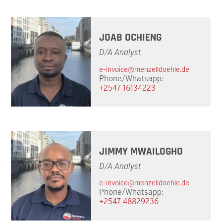
JOAB OCHIENG
D/A Analyst
e-invoice@menzelldoehle.de
Phone/Whatsapp:
+2547 16134223
JIMMY MWAILOGHO
D/A Analyst
e-invoice@menzelldoehle.de
Phone/Whatsapp:
+2547 48829236