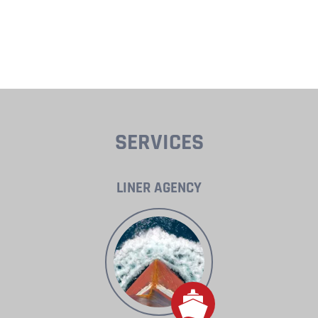
SERVICES
LINER AGENCY