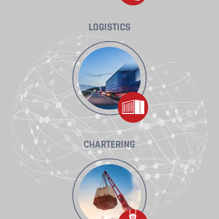
LOGISTICS
CHARTERING