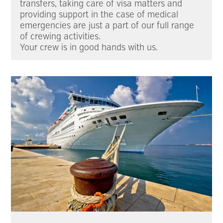
transfers, taking care of visa matters and
providing support in the case of medical
emergencies are just a part of our full range
of crewing activities.
Your crew is in good hands with us.