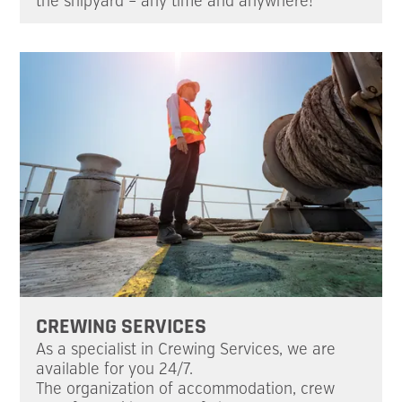
the shipyard – any time and anywhere!
CREWING SERVICES
As a specialist in Crewing Services, we are
available for you 24/7.
The organization of accommodation, crew