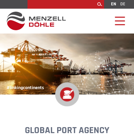
EN
DE
Search
#linkingcontinents
GLOBAL PORT AGENCY