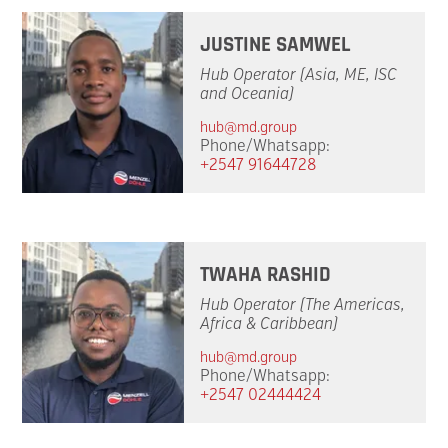
JUSTINE SAMWEL
Hub Operator (Asia, ME, ISC
and Oceania)
hub@md.group
Phone/Whatsapp:
+2547 91644728
TWAHA RASHID
Hub Operator (The Americas,
Africa & Caribbean)
hub@md.group
Phone/Whatsapp:
+2547 02444424